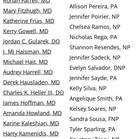
Ronan Farrell, MD
Allison Pereira, PA
Mary Fitzhugh, MD
Jennifer Poirier, NP
Katherine Frias, MD
Chelsea Ramos, NP
Kerry Gowell, MD
Nicholas Rego, PA
Jordan C. Gularek, DO
Shannon Resendes, NP
J. Mi Haisman, MD
Jennifer Sadeck, NP
Michael Hait, MD
Evelyn Salvador, DNP
Audrey Harrell, MD
Jennifer Sayde, PA
Derek Hausladen, MD
Kelly Silva, NP
Charles K. Heller III, DO
Angelique Smith, PA
James Hoffman, MD
Kelsey Soares, NP
Amanda Howland, MD
Sandra Sousa, FNP
Karine Kaleshian, MD
Tyler Sparling, PA
Harry Kamenidis, MD