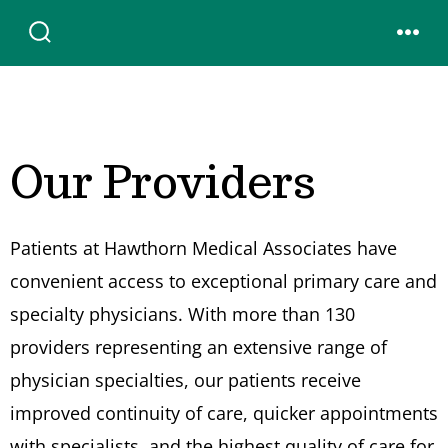
Skip
to
SEARCH
MENU
TOGGLE
content
Our Providers
Patients at Hawthorn Medical Associates have
convenient access to exceptional primary care and
specialty physicians. With more than 130
providers representing an extensive range of
physician specialties, our patients receive
improved continuity of care, quicker appointments
with specialists, and the highest quality of care for