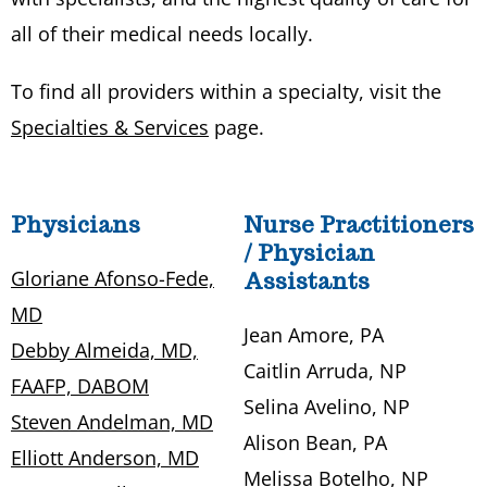
all of their medical needs locally.
To find all providers within a specialty, visit the
Specialties & Services
page.
Physicians
Nurse Practitioners
/ Physician
Gloriane Afonso-Fede,
Assistants
MD
Jean Amore, PA
Debby Almeida, MD,
Caitlin Arruda, NP
FAAFP, DABOM
Selina Avelino, NP
Steven Andelman, MD
Alison Bean, PA
Elliott Anderson, MD
Melissa Botelho, NP