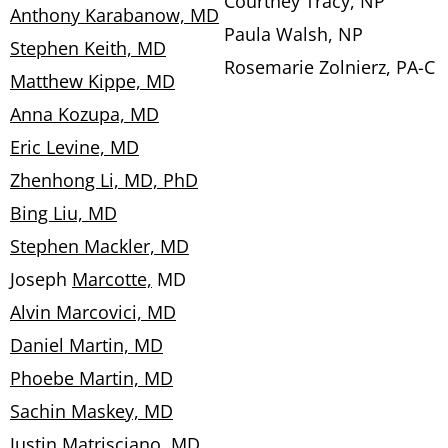
Courtney Tracy, NP
Anthony Karabanow, MD
Paula Walsh, NP
Stephen Keith, MD
Rosemarie Zolnierz, PA-C
Matthew Kippe, MD
Anna Kozupa, MD
Eric Levine, MD
Zhenhong Li, MD, PhD
Bing Liu, MD
Stephen Mackler, MD
Joseph
Marcotte,
MD
Alvin Marcovici, MD
Daniel Martin, MD
Phoebe Martin, MD
Sachin Maskey, MD
Justin Matrisciano, MD