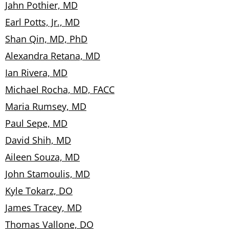
Jahn Pothier, MD
Earl Potts, Jr., MD
Shan Qin, MD, PhD
Alexandra Retana, MD
Ian Rivera, MD
Michael Rocha, MD, FACC
Maria Rumsey, MD
Paul Sepe, MD
David Shih, MD
Aileen Souza, MD
John Stamoulis, MD
Kyle Tokarz, DO
James Tracey, MD
Thomas Vallone, DO