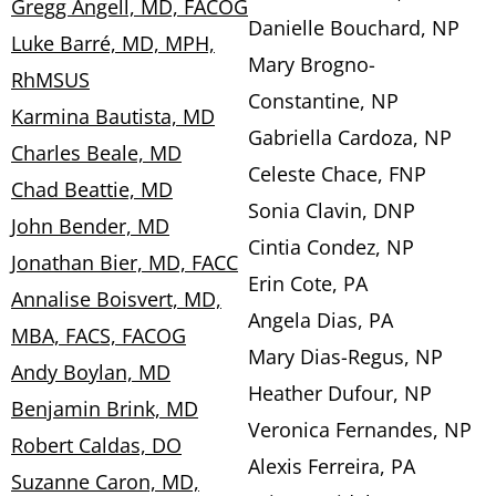
Gregg Angell, MD, FACOG
Danielle Bouchard, NP
Luke Barré, MD, MPH,
Mary Brogno-
RhMSUS
Constantine, NP
Karmina Bautista, MD
Gabriella Cardoza, NP
Charles Beale, MD
Celeste Chace, FNP
Chad Beattie, MD
Sonia Clavin, DNP
John Bender, MD
Cintia Condez, NP
Jonathan Bier, MD, FACC
Erin Cote, PA
Annalise Boisvert, MD,
Angela Dias, PA
MBA, FACS, FACOG
Mary Dias-Regus, NP
Andy Boylan, MD
Heather Dufour, NP
Benjamin Brink, MD
Veronica Fernandes, NP
Robert Caldas, DO
Alexis Ferreira, PA
Suzanne Caron, MD,