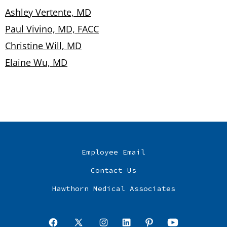
Ashley Vertente, MD
Paul Vivino, MD, FACC
Christine Will, MD
Elaine Wu, MD
Employee Email
Contact Us
Hawthorn Medical Associates