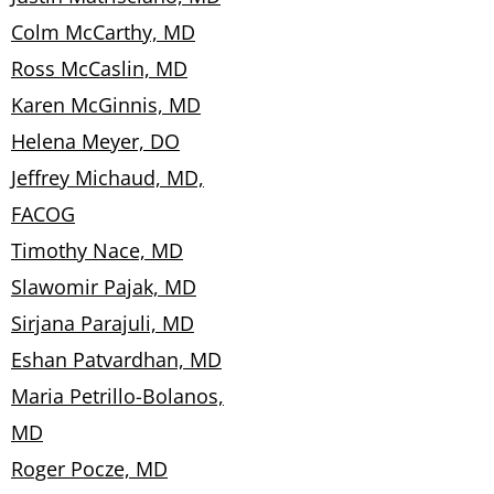
Colm McCarthy, MD
Ross McCaslin, MD
Karen McGinnis, MD
Helena Meyer, DO
Jeffrey Michaud, MD,
FACOG
Timothy Nace, MD
Slawomir Pajak, MD
Sirjana Parajuli, MD
Eshan Patvardhan, MD
Maria Petrillo-Bolanos,
MD
Roger Pocze, MD