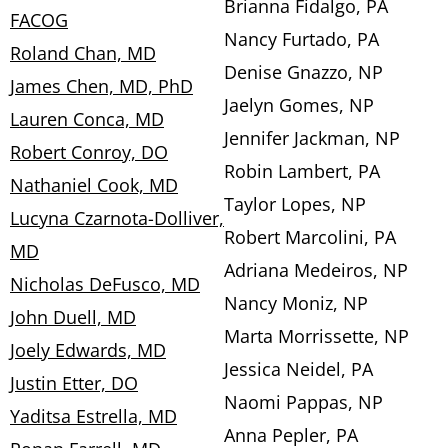
Brianna Fidalgo, PA
FACOG
Nancy Furtado, PA
Roland Chan, MD
Denise Gnazzo, NP
James Chen, MD, PhD
Jaelyn Gomes, NP
Lauren Conca, MD
Jennifer Jackman, NP
Robert Conroy, DO
Robin Lambert, PA
Nathaniel Cook, MD
Taylor Lopes, NP
Lucyna Czarnota-Dolliver,
Robert Marcolini, PA
MD
Adriana Medeiros, NP
Nicholas DeFusco, MD
Nancy Moniz, NP
John Duell, MD
Marta Morrissette, NP
Joely Edwards, MD
Jessica Neidel, PA
Justin Etter, DO
Naomi Pappas, NP
Yaditsa Estrella, MD
Anna Pepler, PA