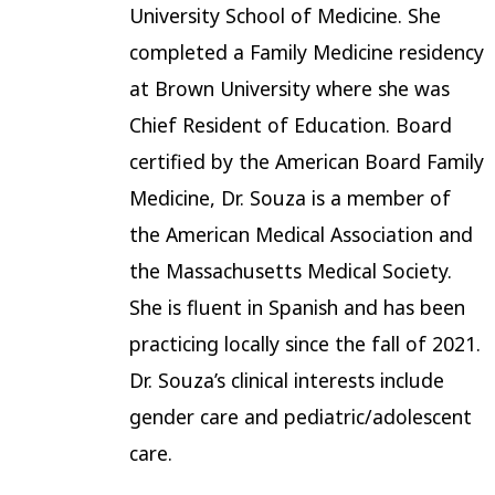
University School of Medicine. She
completed a Family Medicine residency
at Brown University where she was
Chief Resident of Education. Board
certified by the American Board Family
Medicine, Dr. Souza is a member of
the American Medical Association and
the Massachusetts Medical Society.
She is fluent in Spanish and has been
practicing locally since the fall of 2021.
Dr. Souza’s clinical interests include
gender care and pediatric/adolescent
care.