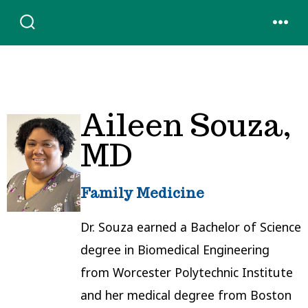
Skip
to
SEARCH
MENU
TOGGLE
content
Aileen Souza,
MD
Family Medicine
Dr. Souza earned a Bachelor of Science
degree in Biomedical Engineering
from Worcester Polytechnic Institute
and her medical degree from Boston